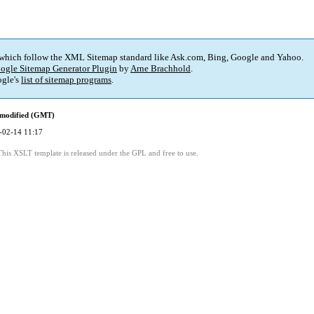
 which follow the XML Sitemap standard like Ask.com, Bing, Google and Yahoo.
ogle Sitemap Generator Plugin
by
Arne Brachhold
.
gle's
list of sitemap programs
.
 modified (GMT)
-02-14 11:17
This XSLT template is released under the GPL and free to use.