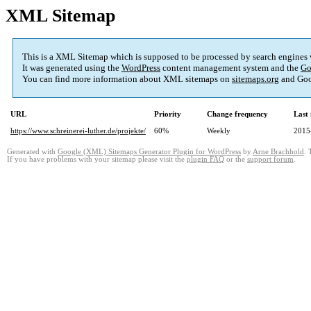
XML Sitemap
This is a XML Sitemap which is supposed to be processed by search engines
It was generated using the
WordPress
content management system and the
Go
You can find more information about XML sitemaps on
sitemaps.org
and Goo
URL
Priority
Change frequency
Last
https://www.schreinerei-luther.de/projekte/
60%
Weekly
2015
Generated with
Google (XML) Sitemaps Generator Plugin for WordPress
by
Arne Brachhold
. 
If you have problems with your sitemap please visit the
plugin FAQ
or the
support forum
.